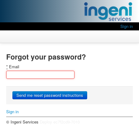
Sign in
Forgot your password?
*
Email
Sign in
© Ingeni Services
Deploy ec7f2cd9-7010